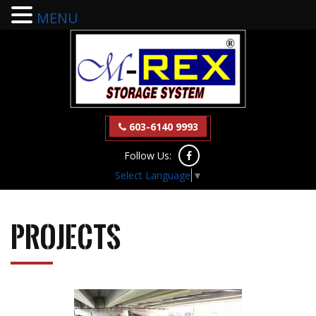
MENU
603-6140 9993
Follow Us:
Select Language
▼
Projects