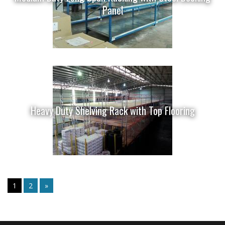
Panel
Heavy Duty Shelving Rack with Top Flooring
1
2
»