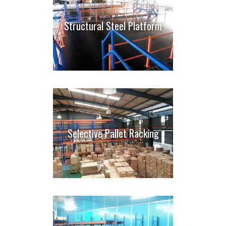
Structural Steel Platform
Selective Pallet Racking