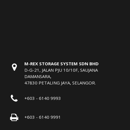
M-REX STORAGE SYSTEM SDN BHD
D-G-21, JALAN PJU 10/10F, SAUJANA
DAMANSARA,
47830 PETALING JAYA, SELANGOR.
+603 - 6140 9993
+603 - 6140 9991