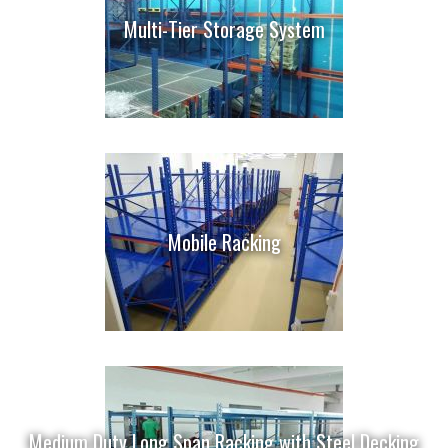
Multi-Tier Storage System
Mobile Racking
Medium Duty Long Span Racking with Steel Decking