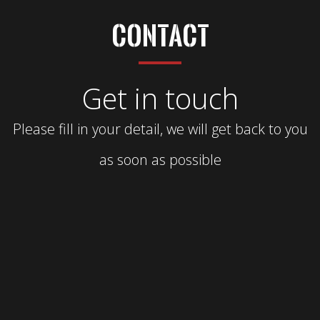
Contact
Get in touch
Please fill in your detail, we will get back to you
as soon as possible