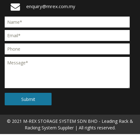
enquiry@mrex.com.my
© 2021 M-REX STORAGE SYSTEM SDN BHD -
Leading Rack &
Racking System Supplier
| All rights reserved.